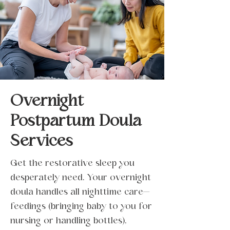
Overnight
Postpartum Doula
Services
Get the restorative sleep you
desperately need. Your overnight
doula handles all nighttime care—
feedings (bringing baby to you for
nursing or handling bottles),