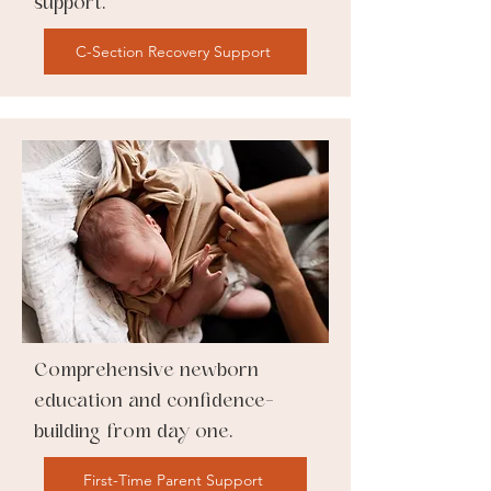
support.
C-Section Recovery Support
Comprehensive newborn
education and confidence-
building from day one.
First-Time Parent Support