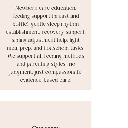
Newborn care education,
feeding support (breast and
bottle), gentle sleep rhythm
establishment, recovery support,
sibling adjustment help, light
meal prep, and household tasks.
We support all feeding methods
and parenting styles—no
judgment, just compassionate,
evidence-based care.