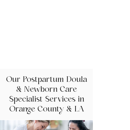
Our Postpartum Doula
& Newborn Care
Specialist Services in
Orange County & LA