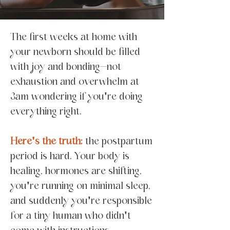
The first weeks at home with
your newborn should be filled
with joy and bonding—not
exhaustion and overwhelm at
3am wondering if you're doing
everything right.
Here's the truth:
the postpartum
period is hard. Your body is
healing, hormones are shifting,
you're running on minimal sleep,
and suddenly you're responsible
for a tiny human who didn't