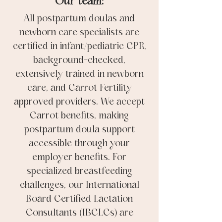
Our team:
All postpartum doulas and
newborn care specialists are
certified in infant/pediatric CPR,
background-checked,
extensively trained in newborn
care, and Carrot Fertility
approved providers. We accept
Carrot benefits, making
postpartum doula support
accessible through your
employer benefits. For
specialized breastfeeding
challenges, our International
Board Certified Lactation
Consultants (IBCLCs) are