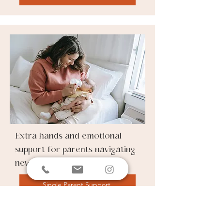
Extra hands and emotional
support for parents navigating
newborn care solo.
Single Parent Support