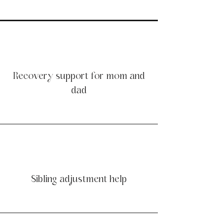
Recovery support for mom and
dad
Sibling adjustment help