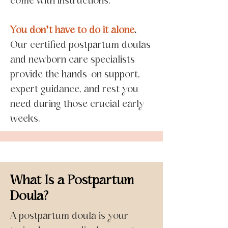
come with instructions.
You don't have to do it alone
.
Our certified postpartum doulas
and newborn care specialists
provide the hands-on support,
expert guidance, and rest you
need during those crucial early
weeks.
What Is a Postpartum
Doula?
A postpartum doula is your