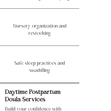
Nursery organization and
restocking
Safe sleep practices and
swaddling
Daytime Postpartum
Doula Services
Build your confidence with