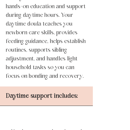
hands-on education and support
during daytime hours. Your
daytime doula teaches you
newborn care skills, provides
feeding guidance, helps establish
routines, supports sibling
adjustment, and handles light
household tasks so you can
focus on bonding and recovery.
Daytime support includes: