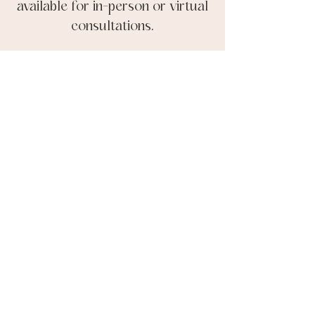
available for in-person or virtual
consultations.