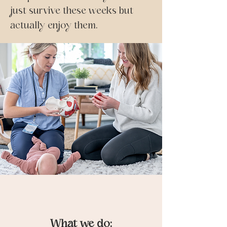
just survive these weeks but
actually enjoy them.
What we do: