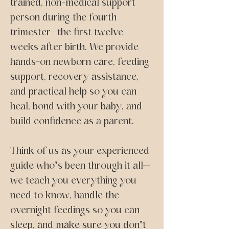
trained, non-medical support
person during the fourth
trimester—the first twelve
weeks after birth. We provide
hands-on newborn care, feeding
support, recovery assistance,
and practical help so you can
heal, bond with your baby, and
build confidence as a parent.
Think of us as your experienced
guide who's been through it all—
we teach you everything you
need to know, handle the
overnight feedings so you can
sleep, and make sure you don't