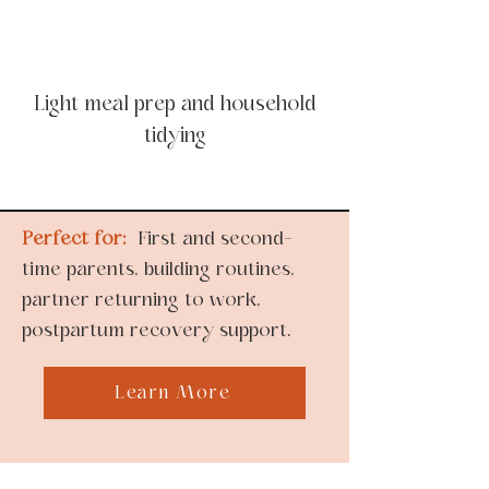
Light meal prep and household
tidying
Perfect for:
First and second-
time parents, building routines,
partner returning to work,
postpartum recovery support.
Learn More