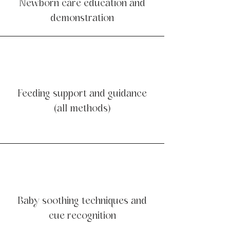
Newborn care education and
demonstration
Feeding support and guidance
(all methods)
Baby soothing techniques and
cue recognition