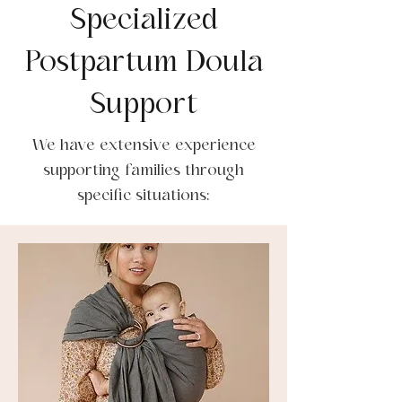
Specialized
Postpartum Doula
Support
We have extensive experience
supporting families through
specific situations: