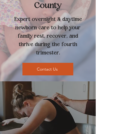
County
Expert overnight & daytime
newborn care to help your
family rest, recover, and
thrive during the fourth
trimester.
Contact Us