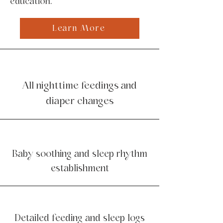
education.
Learn More
All nighttime feedings and
diaper changes
Baby soothing and sleep rhythm
establishment
Detailed feeding and sleep logs