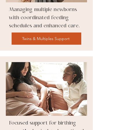
Managing multiple newborns
with coordinated feeding
schedules and enhanced care.
Twins & Multiples Support
Focused support for birthing