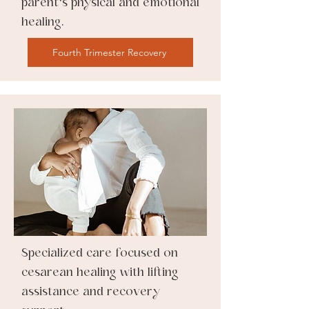
parent's physical and emotional
healing.
Fourth Trimester Recovery
Specialized care focused on
cesarean healing with lifting
assistance and recovery