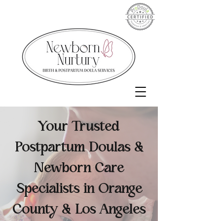
Your Trusted
Postpartum Doulas &
Newborn Care
Specialists in Orange
County & Los Angeles