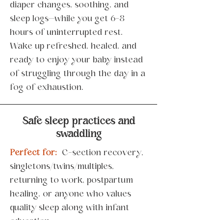
diaper changes, soothing, and
sleep logs—while you get 6-8
hours of uninterrupted rest.
Wake up refreshed, healed, and
ready to enjoy your baby instead
of struggling through the day in a
fog of exhaustion.
Safe sleep practices and
swaddling
Perfect for:
C-section recovery,
singletons/twins/multiples,
returning to work, postpartum
healing, or anyone who values
quality sleep along with infant