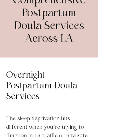
Comprehensive
Postpartum
Doula Services
Across LA
Overnight
Postpartum Doula
Services
The sleep deprivation hits
different when you're trying to
function in LA traffic or navigate