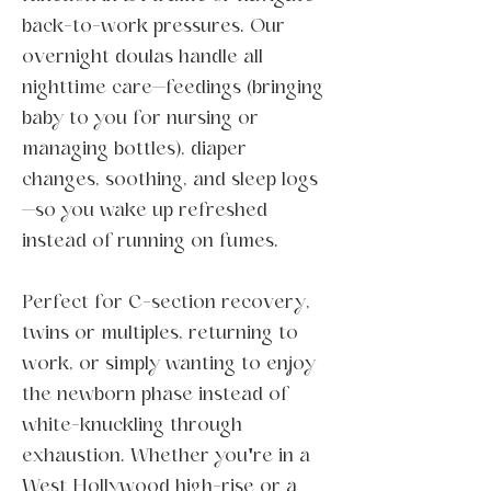
back-to-work pressures. Our
overnight doulas handle all
nighttime care—feedings (bringing
baby to you for nursing or
managing bottles), diaper
changes, soothing, and sleep logs
—so you wake up refreshed
instead of running on fumes.
Perfect for C-section recovery,
twins or multiples, returning to
work, or simply wanting to enjoy
the newborn phase instead of
white-knuckling through
exhaustion. Whether you're in a
West Hollywood high-rise or a