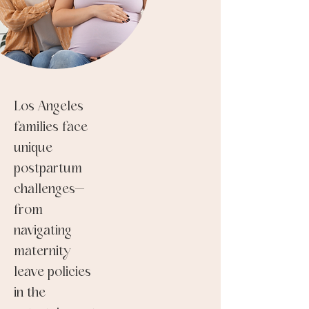
Los Angeles
families face
unique
postpartum
challenges—
from
navigating
maternity
leave policies
in the