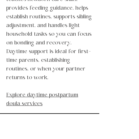
provides feeding guidance, helps
establish routines, supports sibling
adjustment, and handles light
household tasks so you can focus
on bonding and recovery.
Daytime support is ideal for first-
time parents, establishing
routines, or when your partner
returns to work.
Explore daytime postpartum
doula services