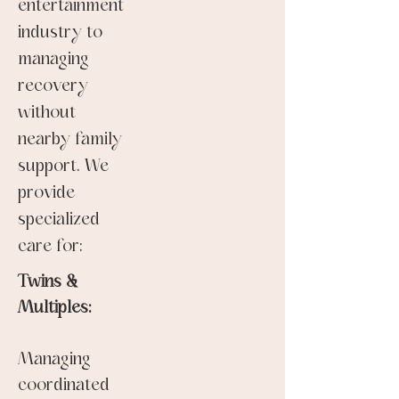
entertainment
industry to
managing
recovery
without
nearby family
support. We
provide
specialized
care for:
Twins &
Multiples:
Managing
coordinated