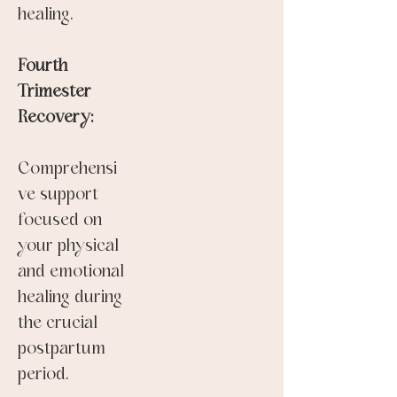
healing.
Fourth
Trimester
Recovery:
Comprehensi
ve support
focused on
your physical
and emotional
healing during
the crucial
postpartum
period.