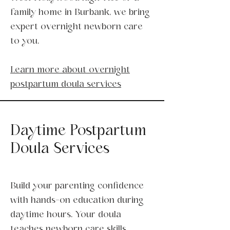
family home in Burbank, we bring
expert overnight newborn care
to you.
Learn more about overnight
postpartum doula services
Daytime Postpartum
Doula Services
Build your parenting confidence
with hands-on education during
daytime hours. Your doula
teaches newborn care skills,