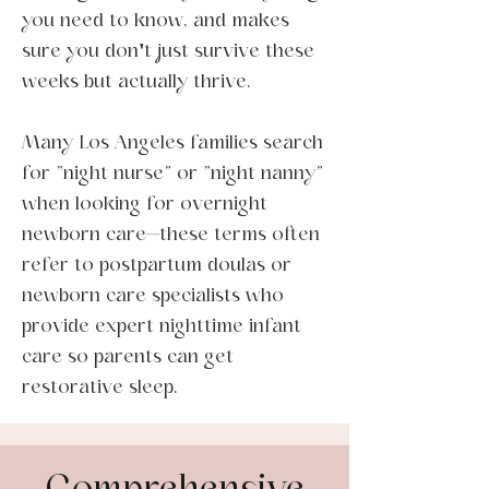
you need to know, and makes
sure you don't just survive these
weeks but actually thrive.
Many Los Angeles families search
for "night nurse" or "night nanny"
when looking for overnight
newborn care—these terms often
refer to postpartum doulas or
newborn care specialists who
provide expert nighttime infant
care so parents can get
restorative sleep.