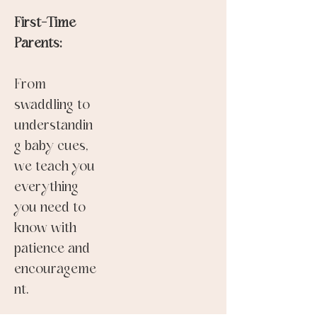
First-Time
Parents:
From
swaddling to
understandin
g baby cues,
we teach you
everything
you need to
know with
patience and
encourageme
nt.