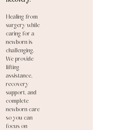
Recovery:
Healing from
surgery while
caring for a
newborn is
challenging.
We provide
lifting
assistance,
recovery
support, and
complete
newborn care
so you can
focus on