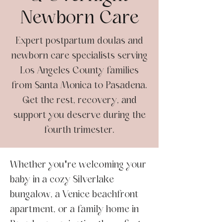
Newborn Care
Expert postpartum doulas and
newborn care specialists serving
Los Angeles County families
from Santa Monica to Pasadena.
Get the rest, recovery, and
support you deserve during the
fourth trimester.
Whether you're welcoming your
baby in a cozy Silverlake
bungalow, a Venice beachfront
apartment, or a family home in