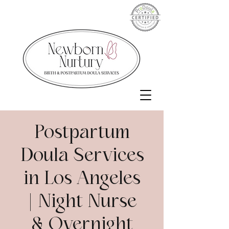
Postpartum
Doula Services
in Los Angeles
| Night Nurse
& Overnight