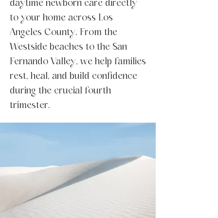
daytime newborn care directly
to your home across Los
Angeles County. From the
Westside beaches to the San
Fernando Valley, we help families
rest, heal, and build confidence
during the crucial fourth
trimester.