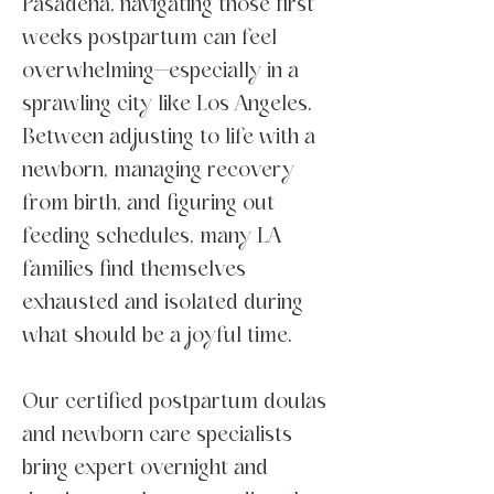
Pasadena, navigating those first
weeks postpartum can feel
overwhelming—especially in a
sprawling city like Los Angeles.
Between adjusting to life with a
newborn, managing recovery
from birth, and figuring out
feeding schedules, many LA
families find themselves
exhausted and isolated during
what should be a joyful time.
Our certified postpartum doulas
and newborn care specialists
bring expert overnight and