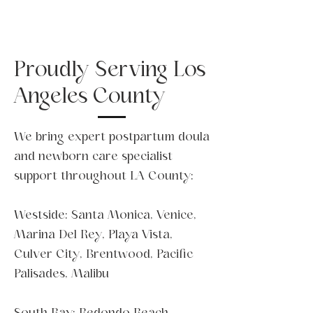
Proudly Serving Los
Angeles County
We bring expert postpartum doula
and newborn care specialist
support throughout LA County:
Westside: Santa Monica, Venice,
Marina Del Rey, Playa Vista,
Culver City, Brentwood, Pacific
Palisades, Malibu
South Bay: Redondo Beach,