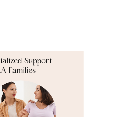
ialized Support
LA Families