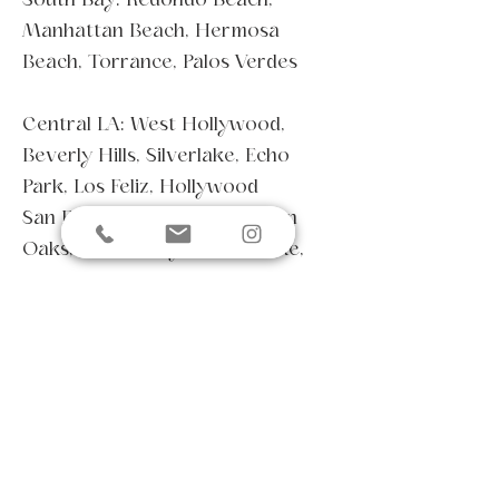
Manhattan Beach, Hermosa
Beach, Torrance, Palos Verdes
Central LA: West Hollywood,
Beverly Hills, Silverlake, Echo
Park, Los Feliz, Hollywood
San Fernando Valley: Sherman
Oaks, Studio City, Toluca Lake,
North Hollywood, Burbank,
Calabasas, Encino
East/Northeast LA: Pasadena,
Glendale, Eagle Rock, Highland
Park
Coastal Communities: From the