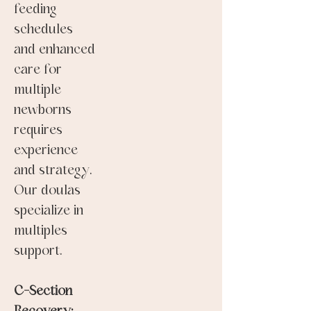
feeding
schedules
and enhanced
care for
multiple
newborns
requires
experience
and strategy.
Our doulas
specialize in
multiples
support.
C-Section