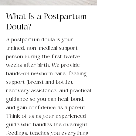
What Is a Postpartum
Doula?
A postpartum doula is your
trained, non-medical support
person during the first twelve
weeks after birth. We provide
hands-on newborn care, feeding
support (breast and bottle),
recovery assistance, and practical
guidance so you can heal, bond,
and gain confidence as a parent.
Think of us as your experienced
guide who handles the overnight
feedings, teaches you everything