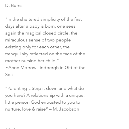
D. Burns
"In the sheltered simplicity of the first 
days after a baby is born, one sees 
again the magical closed circle, the 
miraculous sense of two people 
existing only for each other, the 
tranquil sky reflected on the face of the 
mother nursing her child."
~Anne Morrow Lindbergh in Gift of the 
Sea
“Parenting…Strip it down and what do 
you have? A relationship with a unique, 
little person God entrusted to you to 
nurture, love & raise” – M. Jacobson