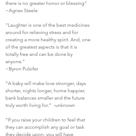
there is no greater honor or blessing"
~Agnes Steele
‎"Laughter is one of the best medicines 
around for relieving stress and for 
creating a more healthy spirit. And, one 
of the greatest aspects is that it is 
totally free and can be done by 
anyone."
~Byron Pulsifer
“A baby will make love stronger, days 
shorter, nights longer, home happier, 
bank balances smaller and the future 
truly worth living for.”  -unknown
“If you raise your children to feel that 
they can accomplish any goal or task 
they decide upon, you will have 