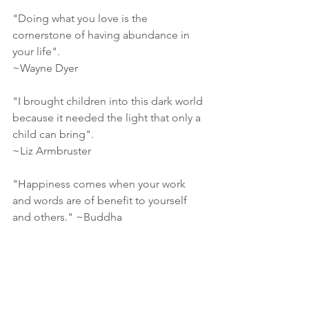
"Doing what you love is the 
cornerstone of having abundance in 
your life".
~Wayne Dyer
"I brought children into this dark world 
because it needed the light that only a 
child can bring". 
~Liz Armbruster
"Happiness comes when your work 
and words are of benefit to yourself 
and others." ~Buddha