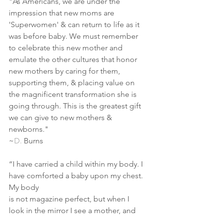
"As Americans, we are under the 
impression that new moms are 
'Superwomen' & can return to life as it 
was before baby. We must remember 
to celebrate this new mother and 
emulate the other cultures that honor 
new mothers by caring for them, 
supporting them, & placing value on 
the magnificent transformation she is 
going through. This is the greatest gift 
we can give to new mothers & 
newborns."
~
D.
Burns
“I have carried a child within my body. I 
have comforted a baby upon my chest. 
My body
is not magazine perfect, but when I 
look in the mirror I see a mother, and 