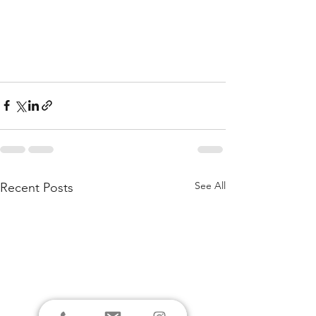
See All
Recent Posts