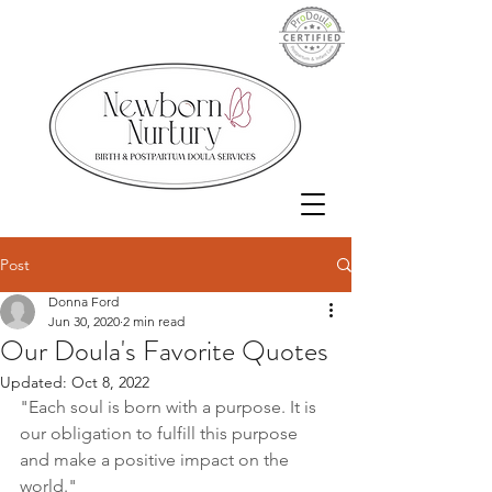
Post
Donna Ford
Jun 30, 2020
2 min read
Our Doula's Favorite Quotes
Updated:
Oct 8, 2022
"Each soul is born with a purpose. It is 
our obligation to fulfill this purpose 
and make a positive impact on the 
world."