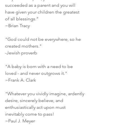
succeeded as a parent and you will 
have given your children the greatest 
of all blessings.”
~Brian Tracy
"God could not be everywhere, so he 
created mothers."
-Jewish proverb
"A baby is born with a need to be 
loved - and never outgrows it."
~Frank A. Clark
"Whatever you vividly imagine, ardently 
desire, sincerely believe, and 
enthusiastically act upon must 
inevitably come to pass!
~Paul J. Meyer