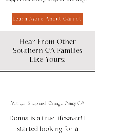
Learn More About Carrot
Hear From Other
Southern CA Families
Like Yours:
Maureen Shephard, Orange County, CA
Donna is a true lifesaver! I
started looking for a