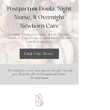
Postpartum Doula, Night
Nurse, & Overnight
Newborn Care
Helping Orange County & Los Angeles
families rest, recover, and thrive in the
fourth trimester.
Find Out More
“If I could give every new parent one gift, I would
give them the gift of a Postpartum Doula."
Dr. Tanya Altman