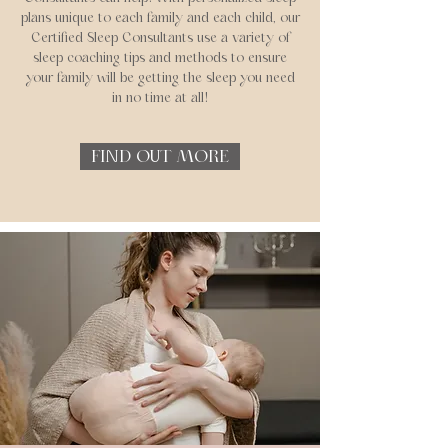
plans unique to each family and each child, our
Certified Sleep Consultants use a variety of
sleep coaching tips and methods to ensure
your family will be getting the sleep you need
in no time at all!
FIND OUT MORE