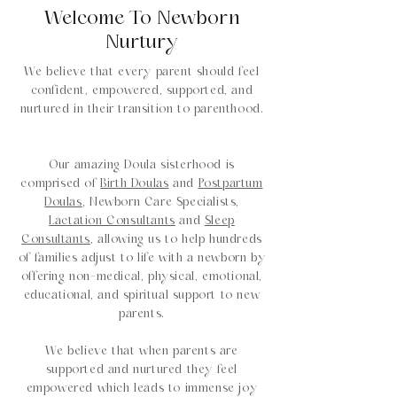
Welcome To Newborn
Nurtury
We believe that every parent should feel
confident, empowered, supported, and
nurtured in their transition to parenthood.
Our amazing Doula sisterhood is
comprised of
Birth Doulas
and
Postpartum
Doulas
, Newborn Care Specialists,
Lactation Consultants
and
Sleep
Consultants
, allowing us to help hundreds
of families adjust to life with a newborn by
offering non-medical, physical, emotional,
educational, and spiritual support to new
parents.
We believe that when parents are
supported and nurtured they feel
empowered which leads to immense joy