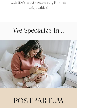
with life’s most treasured gift...their
baby/babies!
We Specialize In...
POSTPARTUM