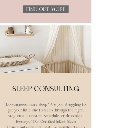
FIND OUT MORE
SLEEP CONSULTING
Do you need more sleep? Are you struggling to
get your little one to sleep through the night,
stay on a consistent schedule, or drop night
feedings? Our Certified Infant Sleep
Consultants can help!
With personalized sleep