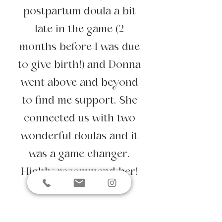
postpartum doula a bit
late in the game (2
months before I was due
to give birth!) and Donna
went above and beyond
to find me support. She
connected us with two
wonderful doulas and it
was a game changer.
Highly recommend her!