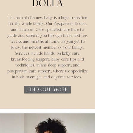
DOULA
The arrival of a new baby is a huge transition
for the whole family. Our Postpartum Doulas
and Newborn Care specialists are here to
guide and support you through these first few
weeks and months at home, as you get to
know the newest member of your family.
Services include hands-on baby care,
breastfeeding support, baby care tips and
techniques, infant sleep support, and
postpartum care support, where we specialize
in both overnight and daytime services.
FIND OUT MORE