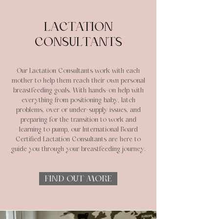
LACTATION
CONSULTANTS
Our Lactation Consultants work with each
mother to help them reach their own personal
breastfeeding goals. With hands-on help with
everything from positioning baby, latch
problems, over or under-supply issues, and
preparing for the transition to work and
learning to pump, our International Board
Certified Lactation Consultants are here to
guide you through your breastfeeding journey.
FIND OUT MORE