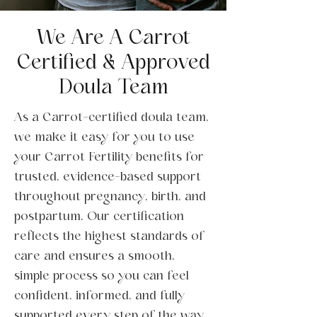
We Are A Carrot
Certified & Approved
Doula Team
As a Carrot-certified doula team,
we make it easy for you to use
your Carrot Fertility benefits for
trusted, evidence-based support
throughout pregnancy, birth, and
postpartum. Our certification
reflects the highest standards of
care and ensures a smooth,
simple process so you can feel
confident, informed, and fully
supported every step of the way.