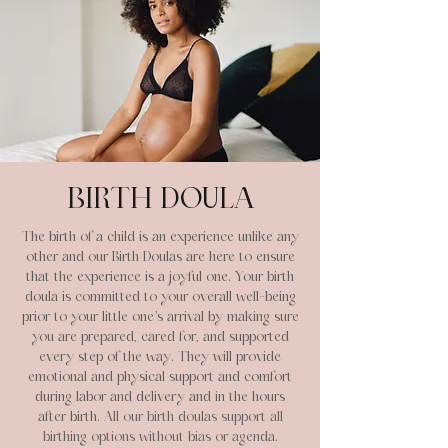
BIRTH DOULA
The birth of a child is an experience unlike any
other and our Birth Doulas are here to ensure
that the experience is a joyful one. Your birth
doula is committed to your overall well-being
prior to your little one’s arrival by making sure
you are prepared, cared for, and supported
every step of the way. They will provide
emotional and physical support and comfort
during labor and delivery and in the hours
after birth.
All our birth doulas support all
birthing options without bias or agenda.